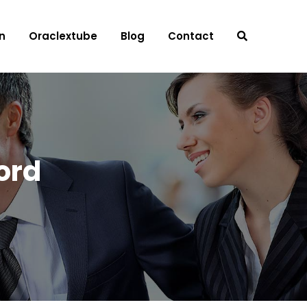
n
Oraclextube
Blog
Contact
ord