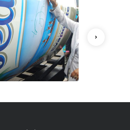
eak 1 Million
Gulder Club
Signature
Ultimate
trategy
Facilitation