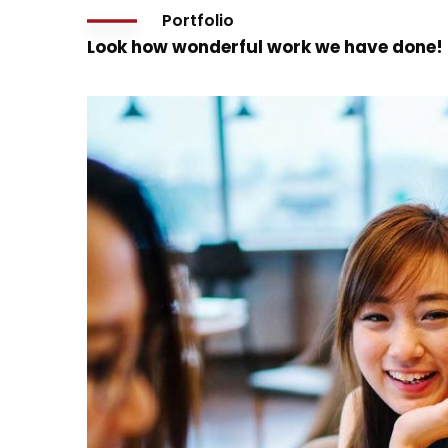
Portfolio
Look how wonderful work we have done!