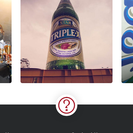
P
Triple X Experience
Coaching
S