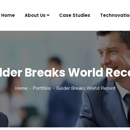
Home
About Us
Case Studies
Technovatio
lder Breaks World Rec
Home
Portfolio
Gulder Breaks World Record