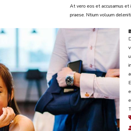
At vero eos et accusamus et iu
praese. Ntium voluum deleniti
D
v
u
i
a
E
e
e
T