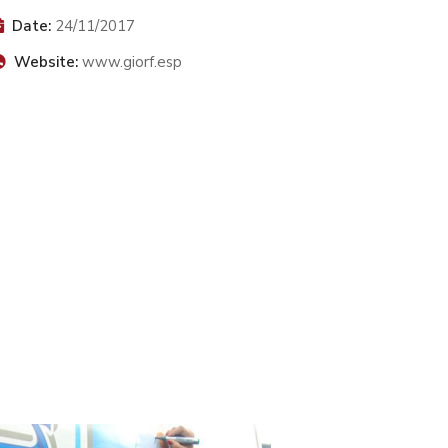
Date:
24/11/2017
Website:
www.giorf.esp