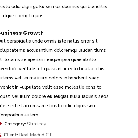
sto odio digni goiku ssimos ducimus qui blanditiis
 atque corrupti quos.
Business Growth
ut perspiciatis unde omnis iste natus error sit
oluptatems accusantium doloremqu laudan tiums
t, totams se aperiam, eaque ipsa quae ab illo
nventore veritatis et quasi architecto beatae duis
utems vell eums iriure dolors in hendrerit saep.
veniet in vulputate velit esse molestie cons to
quat, vel illum dolore eu feugiat nulla facilisis seds
ros sed et accumsan et iusto odio dignis sim.
emporibus autem.
Category:
Strategy
Client:
Real Madrid C.F