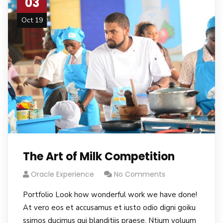
03
Oct 19
The Art of Milk Competition
Oracle Experience
No Comments
Portfolio Look how wonderful work we have done!
At vero eos et accusamus et iusto odio digni goiku
ssimos ducimus qui blanditiis praese. Ntium voluum