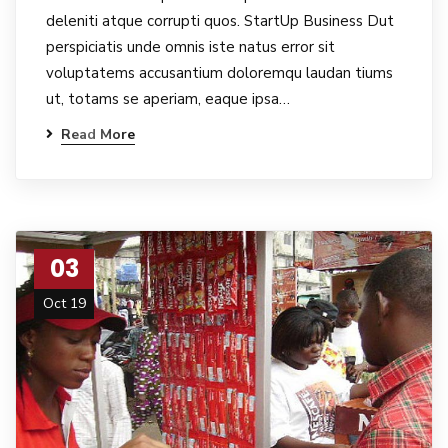
deleniti atque corrupti quos. StartUp Business Dut
perspiciatis unde omnis iste natus error sit
voluptatems accusantium doloremqu laudan tiums
ut, totams se aperiam, eaque ipsa…
Read More
03
Oct 19