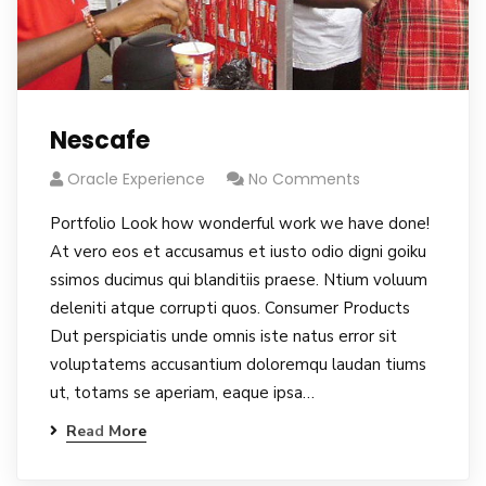
Nescafe
Oracle Experience
No Comments
Portfolio Look how wonderful work we have done!
At vero eos et accusamus et iusto odio digni goiku
ssimos ducimus qui blanditiis praese. Ntium voluum
deleniti atque corrupti quos. Consumer Products
Dut perspiciatis unde omnis iste natus error sit
voluptatems accusantium doloremqu laudan tiums
ut, totams se aperiam, eaque ipsa…
Read More