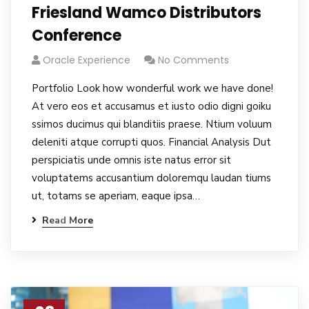
Friesland Wamco Distributors
Conference
Oracle Experience
No Comments
Portfolio Look how wonderful work we have done!
At vero eos et accusamus et iusto odio digni goiku
ssimos ducimus qui blanditiis praese. Ntium voluum
deleniti atque corrupti quos. Financial Analysis Dut
perspiciatis unde omnis iste natus error sit
voluptatems accusantium doloremqu laudan tiums
ut, totams se aperiam, eaque ipsa…
Read More