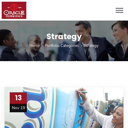
Strategy
Home
Portfolio Categories
Strategy
13
Nov 19