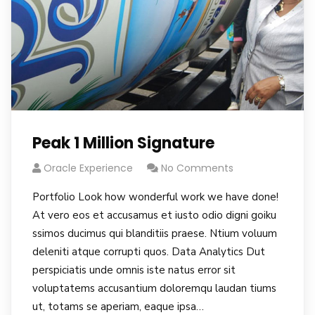
Peak 1 Million Signature
Oracle Experience
No Comments
Portfolio Look how wonderful work we have done!
At vero eos et accusamus et iusto odio digni goiku
ssimos ducimus qui blanditiis praese. Ntium voluum
deleniti atque corrupti quos. Data Analytics Dut
perspiciatis unde omnis iste natus error sit
voluptatems accusantium doloremqu laudan tiums
ut, totams se aperiam, eaque ipsa…