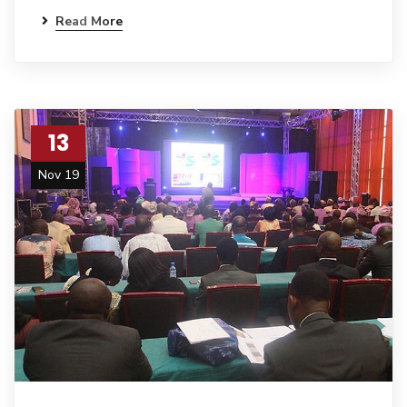
Read More
13
Nov 19