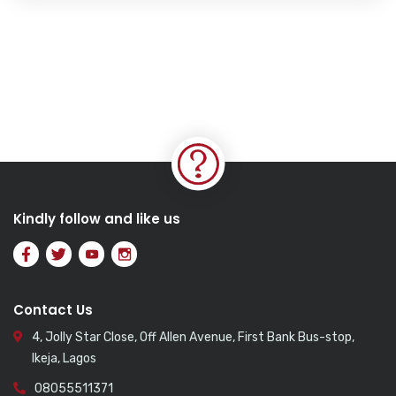
Kindly follow and like us
Contact Us
4, Jolly Star Close, Off Allen Avenue, First Bank Bus-stop,
Ikeja, Lagos
08055511371