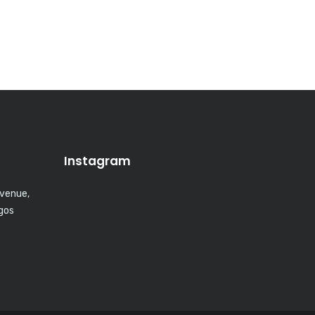
Instagram
Avenue,
agos