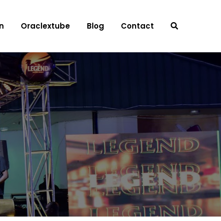
n
Oraclextube
Blog
Contact