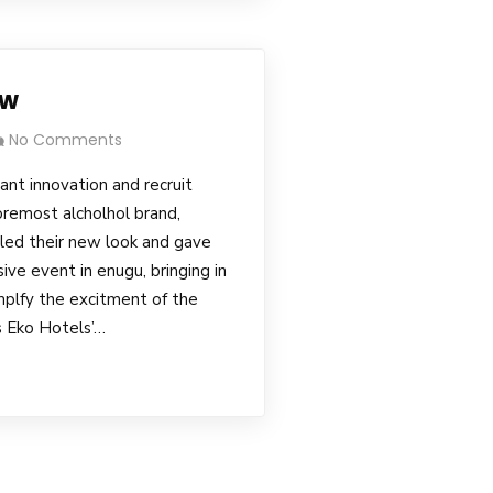
ow
No Comments
tant innovation and recruit
remost alcholhol brand,
led their new look and gave
ve event in enugu, bringing in
plfy the excitment of the
 Eko Hotels’…