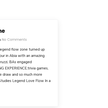
ne
No Comments
egend flow zone turned up
our in Abia with an amazing
ruzzi, BAs engaged
 EXPERIENCE,trivia games,
fle draw and so much more
 Studies Legend Love Flow In a