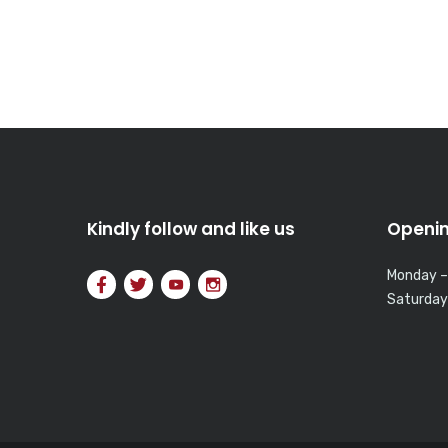
Kindly follow and like us
Openin
Monday –
Saturday