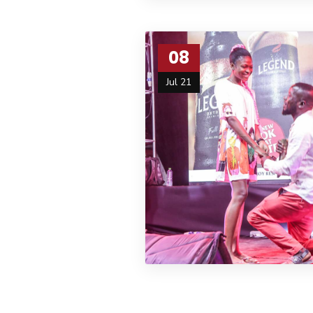
08
Jul 21