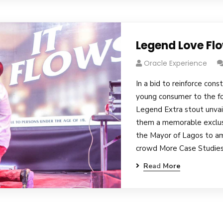
Legend Love Fl
Oracle Experience
In a bid to reinforce cons
young consumer to the fo
Legend Extra stout unvai
them a memorable exclusi
the Mayor of Lagos to am
crowd More Case Studies
Read More