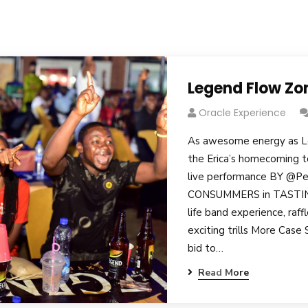
Legend Flow Zo
Oracle Experience
As awesome energy as L
the Erica’s homecoming t
live performance BY @Pe
CONSUMMERS in TASTING
life band experience, raf
exciting trills More Case
bid to…
Read More