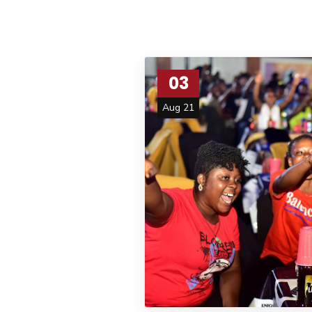
03
Aug 21