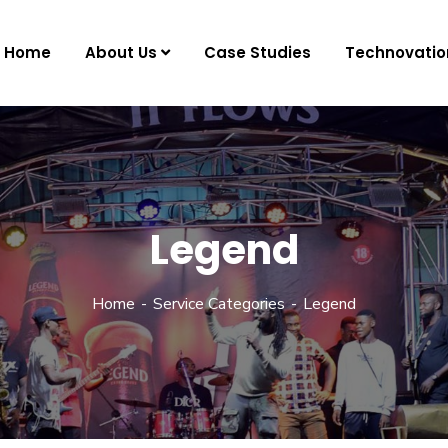
Home
About Us
Case Studies
Technovatio
Legend
Home
Service Categories
Legend