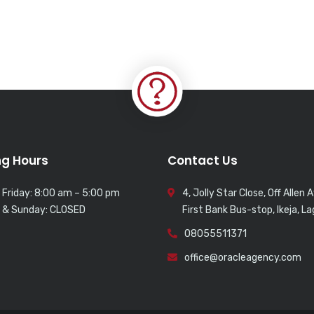
g Hours
Contact Us
 Friday: 8:00 am – 5:00 pm
4, Jolly Star Close, Off Allen 
 & Sunday: CLOSED
First Bank Bus-stop, Ikeja, L
08055511371
office@oracleagency.com