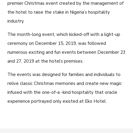
premier Christmas event created by the management of
the hotel to raise the stake in Nigeria’s hospitality
industry.
The month-long event, which kicked-off with a light-up
ceremony on December 15, 2019, was followed
numerous exciting and fun events between December 23
and 27, 2019 at the hotel’s premises.
The events was designed for families and individuals to
relive classic Christmas memories and create new magic
infused with the one-of-a -kind hospitality that oracle
experience portrayed only existed at Eko Hotel.