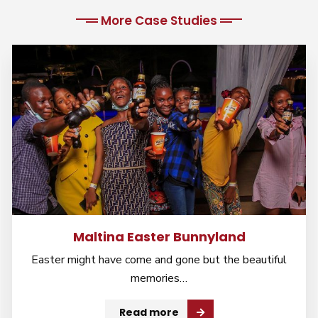
More Case Studies
Maltina Easter Bunnyland
Easter might have come and gone but the beautiful
memories…
Read more