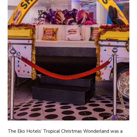
The Eko Hotels’ Tropical Christmas Wonderland was a