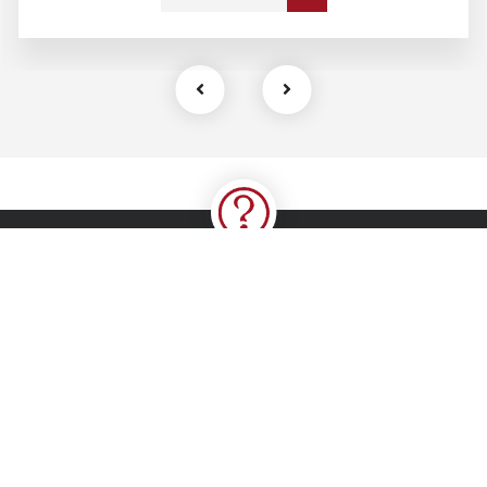
Kindly follow and like us
Contact Us
4, Jolly Star Close, Off Allen Avenue, First Bank Bus-stop,
Ikeja, Lagos