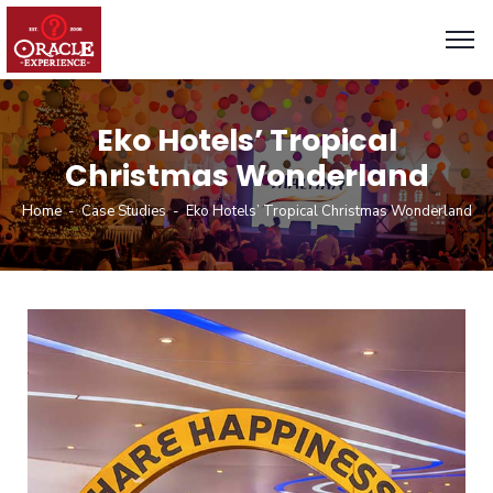
Eko Hotels’ Tropical
Christmas Wonderland
Home
Case Studies
Eko Hotels’ Tropical Christmas Wonderland