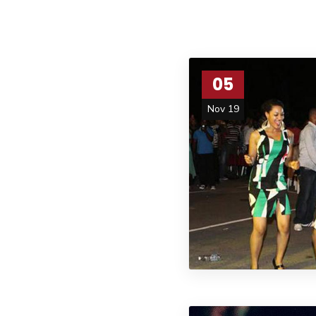
05
Nov 19