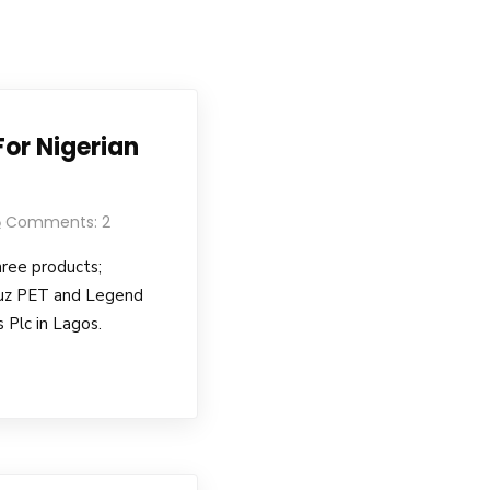
 For Nigerian
Comments: 2
hree products;
uz PET and Legend
 Plc in Lagos.