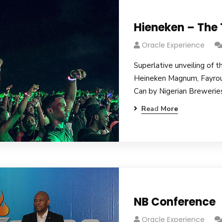
Hieneken – The
Oracle Experience
Superlative unveiling of t
Heineken Magnum, Fayro
Can by Nigerian Breweries
Read More
NB Conference
Oracle Experience