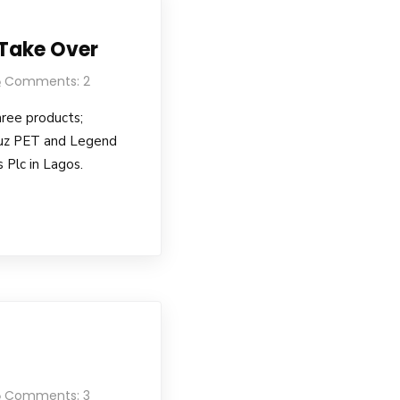
 Take Over
Comments: 2
hree products;
uz PET and Legend
 Plc in Lagos.
Comments: 3