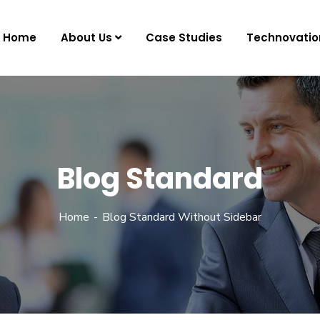
Home
About Us
Case Studies
Technovatio
Blog Standard
Home
Blog Standard Without Sidebar