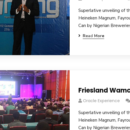
Superlative unveiling of t
Heineken Magnum, Fayro
Can by Nigerian Breweries
Read More
Friesland Wamc
Oracle Experience
Superlative unveiling of t
Heineken Magnum, Fayro
Can by Nigerian Breweries