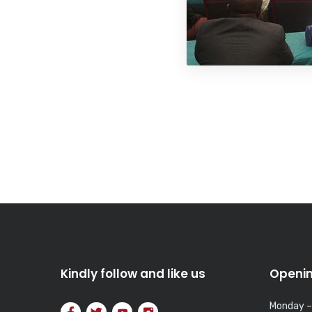
Kindly follow and like us
Openin
Monday –