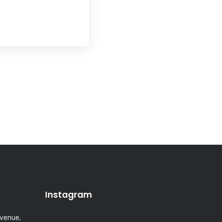
Instagram
Avenue,