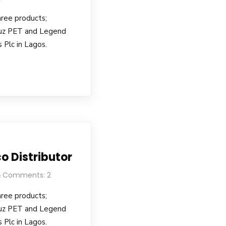
hree products;
uz PET and Legend
 Plc in Lagos.
o Distributor
Comments: 2
hree products;
uz PET and Legend
 Plc in Lagos.