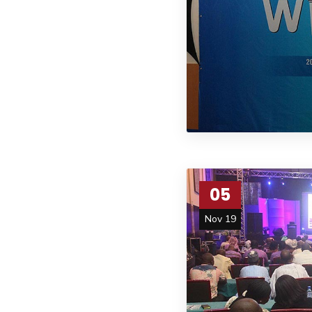
05
Nov 19