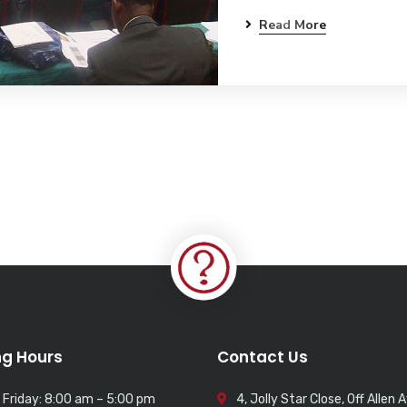
Read More
g Hours
Contact Us
 Friday: 8:00 am – 5:00 pm
4, Jolly Star Close, Off Allen 