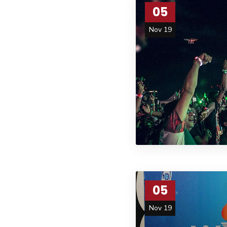
05
Nov 19
05
Nov 19