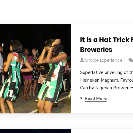
It is a Hat Trick
Breweries
Oracle Experience
Superlative unveiling of t
Heineken Magnum, Fayro
Can by Nigerian Breweries
Read More