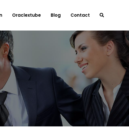
n
Oraclextube
Blog
Contact